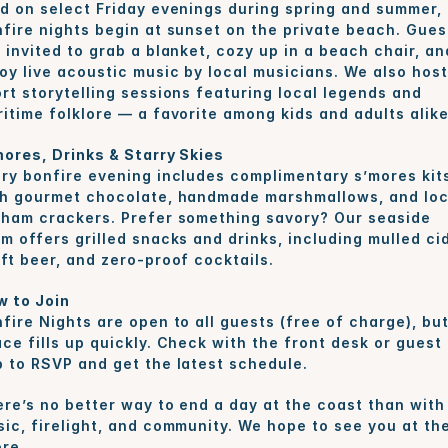
d on select Friday evenings during spring and summer, 
fire nights begin at sunset on the private beach. Guest
 invited to grab a blanket, cozy up in a beach chair, and
oy live acoustic music by local musicians. We also host 
rt storytelling sessions featuring local legends and 
itime folklore — a favorite among kids and adults alike
ores, Drinks & Starry Skies
ry bonfire evening includes complimentary s’mores kits
h gourmet chocolate, handmade marshmallows, and loca
ham crackers. Prefer something savory? Our seaside 
m offers grilled snacks and drinks, including mulled cid
ft beer, and zero-proof cocktails.
w to Join
fire Nights are open to all guests (free of charge), but
ce fills up quickly. Check with the front desk or guest 
 to RSVP and get the latest schedule.
re’s no better way to end a day at the coast than with 
ic, firelight, and community. We hope to see you at the
re.