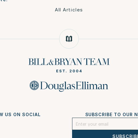
All Articles
W US ON SOCIAL
SUBSCRIBE TO OUR 
SUBSCRIB