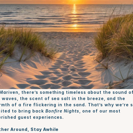
Mariven, there’s something timeless about the sound of
 waves, the scent of sea salt in the breeze, and the 
mth of a fire flickering in the sand. That’s why we’re s
ited to bring back 
Bonfire Nights
, one of our most 
rished guest experiences.
her Around, Stay Awhile