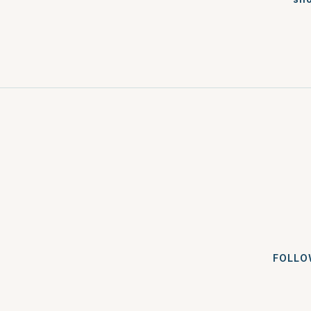
FOLLO