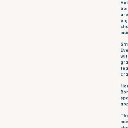
Hel
bon
are
enj
sho
mar
S’m
Eve
wit
gra
tea
cra
Ho
Bon
spa
app
The
mus
sho