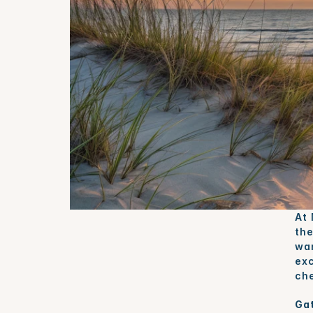
At 
the
war
exc
che
Gat