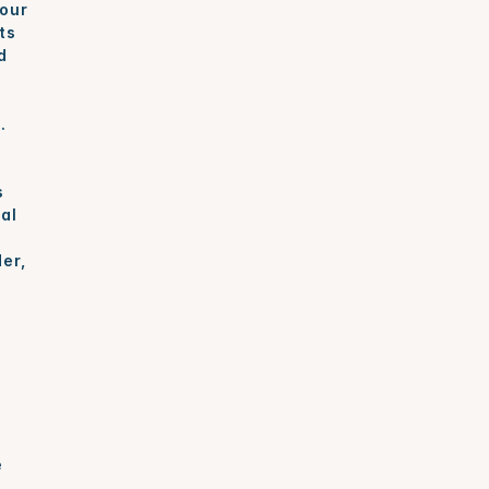
our 
s 
 
.
 
l 
er, 
 
 