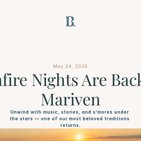
May 24, 2025
fire Nights Are Back
Mariven
Unwind with music, stories, and s’mores under 
the stars — one of our most beloved traditions 
returns.